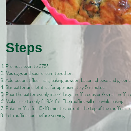
Steps
Pre heat oven to 375°.
Mix eggs and sour cream together.
Add coconut flour, salt, baking powder, bacon, cheese and greens
Stir batter and let it sit for approximately 5 minutes.
Pour the batter evenly into 4 large muffin cups or 6 small muffin 
Make sure to only fill 3/4 full. The muffins will rise while baking.
Bake muffins for 15-18 minutes, or until the top of the muffins ar
Let muffins cool before serving.