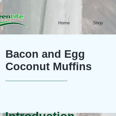
Home
Shop
Bacon and Egg
Coconut Muffins