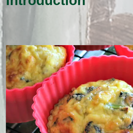
Introduction