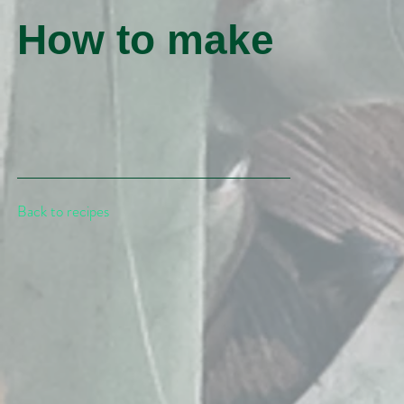
How to make
Back to recipes