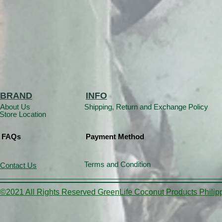
BRAND
INFO
About Us
Shipping, Return and Exchange Policy
Store Location
FAQs
Payment Method
Terms and Condition
Contact Us
©2021 All Rights Reserved GreenLife Coconut Products Philipp