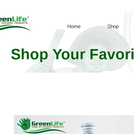
Home
Shop
Shop Your Favor