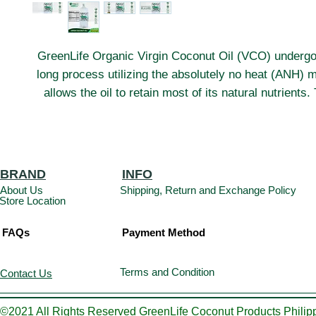
GreenLife Organic Virgin Coconut Oil (VCO) underg
long process utilizing the absolutely no heat (ANH) 
allows the oil to retain most of its natural nutrients
care is taken to ensure that the raw materials are not
heat or sunlight. This preserves all the natural goodnes
including a high content of vitamin-E, antioxidants, 
that promote good health.
BRAND
INFO
About Us
Shipping, Return and Exchange Policy
Store Location
FAQs
Payment Method
Terms and Condition
Contact Us
©2021 All Rights Reserved GreenLife Coconut Products Philipp