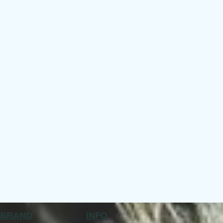
BRAND
INFO