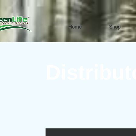
Home
Shop
Distribut